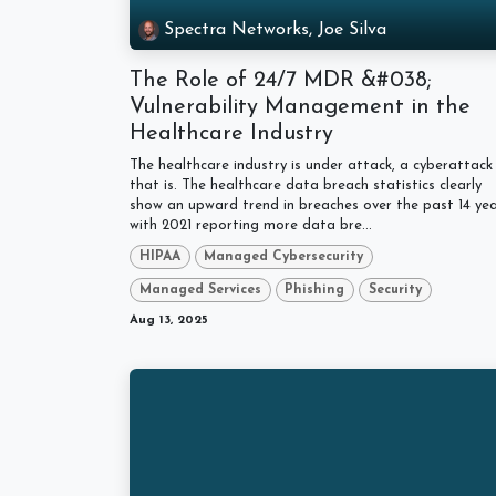
Spectra Networks, Joe Silva
The Role of 24/7 MDR &#038;
Vulnerability Management in the
Healthcare Industry
The healthcare industry is under attack, a cyberattack
that is. The healthcare data breach statistics clearly
show an upward trend in breaches over the past 14 yea
with 2021 reporting more data bre...
HIPAA
Managed Cybersecurity
Managed Services
Phishing
Security
Aug 13, 2025