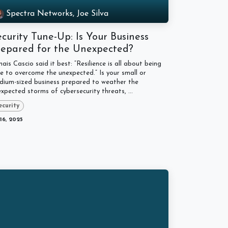
Spectra Networks, Joe Silva
curity Tune-Up: Is Your Business
repared for the Unexpected?
ais Cascio said it best: “Resilience is all about being
e to overcome the unexpected.” Is your small or
dium-sized business prepared to weather the
xpected storms of cybersecurity threats, ...
ecurity
 16, 2025