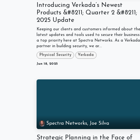
Introducing Verkada’s Newest
Products &#8211; Quarter 2 &#8211;
2025 Update
Keeping our clients and customers informed about th
latest updates and tools used to secure their business 
a top priority here at Spectra Networks. As a Verkada
partner in building security, we ar...
Physical Security
Verkada
Jun 18, 2025
Spectra Networks, Joe Silva
Strategic Planning in the Face of