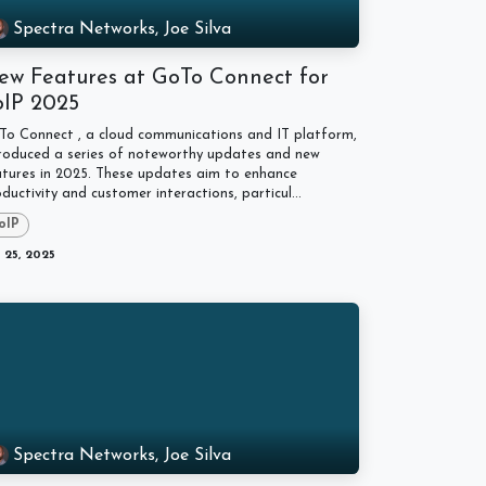
Spectra Networks, Joe Silva
ew Features at GoTo Connect for
oIP 2025
To Connect , a cloud communications and IT platform,
troduced a series of noteworthy updates and new
atures in 2025. These updates aim to enhance
ductivity and customer interactions, particul...
oIP
 25, 2025
Spectra Networks, Joe Silva