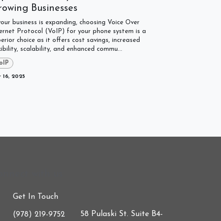
rowing Businesses
your business is expanding, choosing Voice Over
ernet Protocol (VoIP) for your phone system is a
erior choice as it offers cost savings, increased
xibility, scalability, and enhanced commu...
oIP
 16, 2025
onnect with us
Get In Touch
58 Pulaski St. Suite B4-
(978) 219-9752