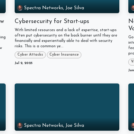
Spectra Networks, Joe Silva
ow
Cybersecurity for Start-ups
N
V
With limited resources and a lack of expertise, start-ups
often put cybersecurity on the back burner until they are
ing
Go
financially and experientially able to deal with security
in
risks. This is a common ye...
ow
fe
pro
Cyber Attacks
Cyber Insurance
V
Jul 2, 2025
Jun
Spectra Networks, Joe Silva