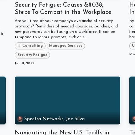
Security Fatigue: Causes &#038;
Ho
Steps To Combat in the Workplace
In
Are you tired of your company’s avalanche of security
By 
protocols? Reminders of needed upgrades, patches, and
con
e
new passwords can be taxing on a workforce. It can be
ite
is
tempting to ignore prompts, click on s...
har
IT Consulting
Managed Services
U
May
Security Fatigue
Jun 11, 2025
Spectra Networks, Joe Silva
Navigating the New U.S. Tariffs in
T