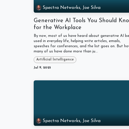
Spectra Networks, Joe Silva
Generative AI Tools You Should Kn
for the Workplace
By now, most of us have heard about generative AI be
used in everyday life, helping write articles, emails,
speeches for conferences, and the list goes on. But h
many of us have done more than ju...
Artificial Intelligence
Jul 9, 2025
Spectra Networks, Joe Silva