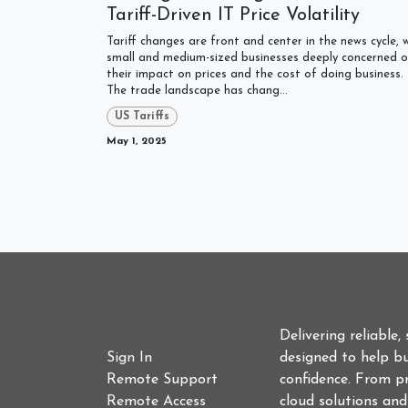
Tariff-Driven IT Price Volatility
Tariff changes are front and center in the news cycle, 
small and medium-sized businesses deeply concerned o
their impact on prices and the cost of doing business.
The trade landscape has chang...
US Tariffs
May 1, 2025
Who We Are
Useful Links
Delivering reliable,
Sign In
designed to help bu
Remote Support
confidence. From p
Remote Access
cloud solutions an