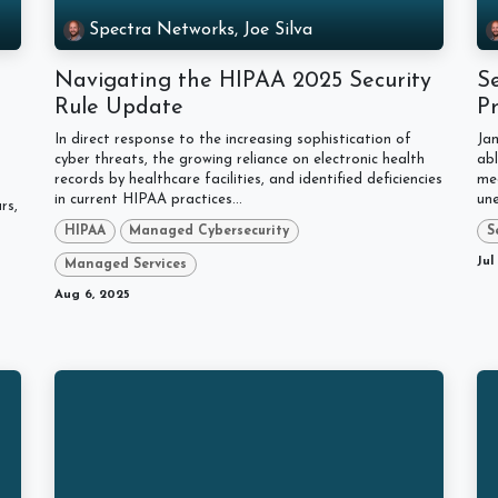
Spectra Networks, Joe Silva
Navigating the HIPAA 2025 Security
Se
Rule Update
P
In direct response to the increasing sophistication of
Jam
cyber threats, the growing reliance on electronic health
abl
records by healthcare facilities, and identified deficiencies
me
in current HIPAA practices...
une
rs,
HIPAA
Managed Cybersecurity
S
Jul
Managed Services
Aug 6, 2025