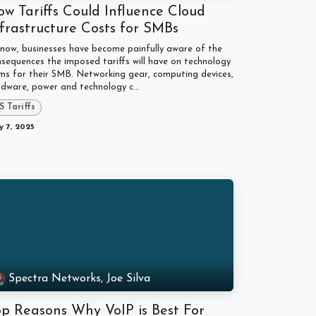
w Tariffs Could Influence Cloud
frastructure Costs for SMBs
now, businesses have become painfully aware of the
sequences the imposed tariffs will have on technology
ms for their SMB. Networking gear, computing devices,
dware, power and technology c...
S Tariffs
 7, 2025
Spectra Networks, Joe Silva
op Reasons Why VoIP is Best For