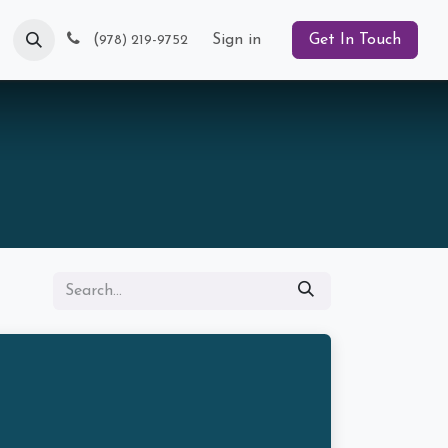
Blog
(
Sign in
Get In Touch
978) 219-9752