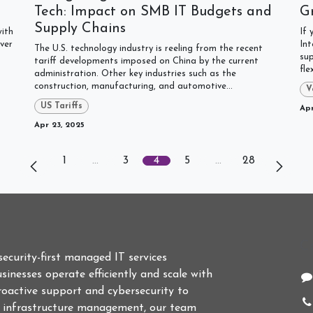
Tech: Impact on SMB IT Budgets and
G
Supply Chains
with
If 
ver
Int
The U.S. technology industry is reeling from the recent
sup
tariff developments imposed on China by the current
fle
administration. Other key industries such as the
construction, manufacturing, and automotive...
V
US Tariffs
Apr
Apr 23, 2025
1
…
3
4
5
…
28
C
 security-first managed IT services
sinesses operate efficiently and scale with
roactive support and cybersecurity to
d infrastructure management, our team